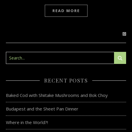
READ MORE
RECENT POSTS
Baked Cod with Shiitake Mushrooms and Bok Choy
Budapest and the Sheet Pan Dinner
Where in the World?!