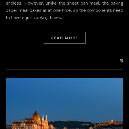
endless. However, unlike the sheet pan meal, the baking
paper meal bakes all at one time, so the components need
to have equal cooking times.
READ MORE