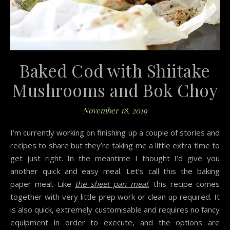
Baked Cod with Shiitake
Mushrooms and Bok Choy
November 18, 2019
I’m currently working on finishing up a couple of stories and
recipes to share but they’re taking me a little extra time to
get just right. In the meantime I thought I’d give you
another quick and easy meal. Let’s call this the baking
paper meal. Like
the sheet pan meal
, this recipe comes
together with very little prep work or clean up required. It
is also quick, extremely customisable and requires no fancy
equipment in order to execute, and the options are