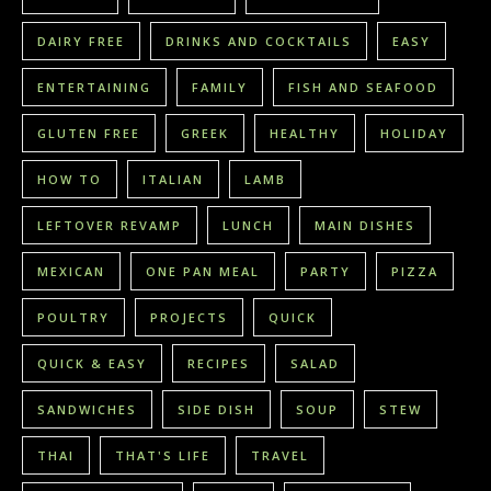
DAIRY FREE
DRINKS AND COCKTAILS
EASY
ENTERTAINING
FAMILY
FISH AND SEAFOOD
GLUTEN FREE
GREEK
HEALTHY
HOLIDAY
HOW TO
ITALIAN
LAMB
LEFTOVER REVAMP
LUNCH
MAIN DISHES
MEXICAN
ONE PAN MEAL
PARTY
PIZZA
POULTRY
PROJECTS
QUICK
QUICK & EASY
RECIPES
SALAD
SANDWICHES
SIDE DISH
SOUP
STEW
THAI
THAT'S LIFE
TRAVEL