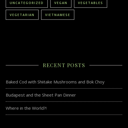
UNCATEGORIZED
VEGAN
VEGETABLES
VEGETARIAN
VIETNAMESE
RECENT POSTS
Baked Cod with Shiitake Mushrooms and Bok Choy
Budapest and the Sheet Pan Dinner
Where in the World?!