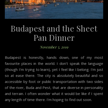
Budapest and the Sheet
Pan Dinner
November 5, 2019
Budapest is honestly, hands down, one of my most
favourite places in the world. I don’t speak the language
(though I’m trying to learn), yet I feel like I belong. I’m just
so at ease there. The city is absolutely beautiful and so
accessible by foot or public transportation with two sides
of the river, Buda and Pest, that are diverse in personality
and terrain. I often wonder what it would be like if I spent
any length of time there. I’m hoping to find out soon.