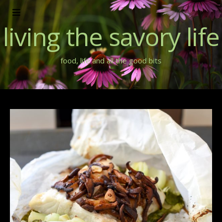
living the savory life
food, life and all the good bits