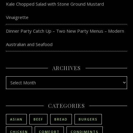
Kale Chopped Salad with Stone Ground Mustard
Vinaigrette
Dinner Party Catch Up – Two New Party Menus – Modern
Australian and Seafood
ARCHIVES
Archives
CATEGORIES
ASIAN
BEEF
BREAD
BURGERS
CHICKEN
COMFORT
CONDIMENTS