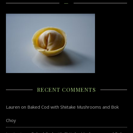
—
RECENT COMMENTS
Lauren
on
Baked Cod with Shiitake Mushrooms and Bok
Choy