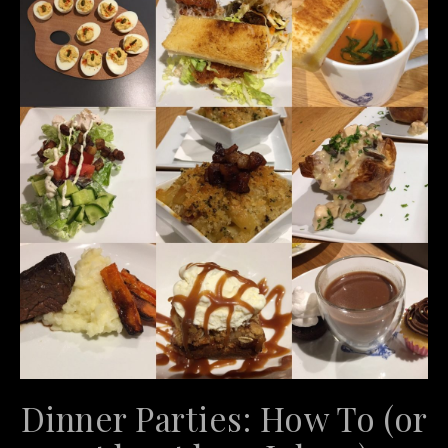
Dinner Parties: How To (or