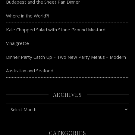
Budapest and the Sheet Pan Dinner
Where in the World?!
Kale Chopped Salad with Stone Ground Mustard
Vinaigrette
Dinner Party Catch Up – Two New Party Menus – Modern
Australian and Seafood
ARCHIVES
Archives
CATEGORIES