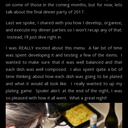
on some of those in the coming months, but for now, lets
talk about the final dinner party of 2017.
Last we spoke, I shared with you how I develop, organise,
and execute my
dinner parties
so I won’t recap any of that.
Instead, I’ll just dive right in.
I was REALLY excited about this menu. A fair bit of time
was spent developing it and testing a few of the items. I
wanted to make sure that it was well balanced and that
each dish was well composed. I also spent quite a bit of
time thinking about how each dish was going to be plated
and what it would all look like. I really wanted to up my
plating game. Spoiler alert: at the end of the night, I was
so pleased with how it all went. What a great night!