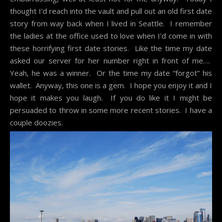
thought I’d reach into the vault and pull out an old first date
story from way back when I lived in Seattle. I remember
the ladies at the office used to love when I’d come in with
these horrifying first date stories. Like the time my date
asked our server for her number right in front of me….
Yeah, he was a winner. Or the time my date “forgot” his
wallet. Anyway, this one is a gem. I hope you enjoy it and I
hope it makes you laugh. If you do like it I might be
persuaded to throw in some more recent stories. I have a
couple doozies.