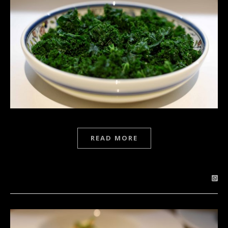
READ MORE