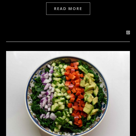
READ MORE