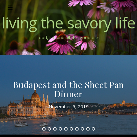
living the savory life
food, life and all the good bits
Dinner Party Catch Up – Two
New Party Menus – Modern
Australian and Seafood
July 1, 2018