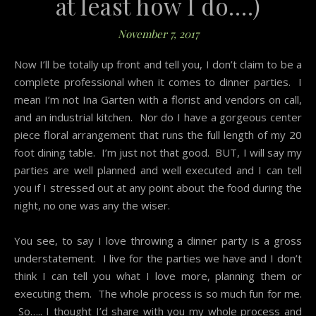
at least how I do….)
November 7, 2017
Now I’ll be totally up front and tell you, I don’t claim to be a
complete professional when it comes to dinner parties. I
mean I’m not Ina Garten with a florist and vendors on call,
and an industrial kitchen. Nor do I have a gorgeous center
piece floral arrangement that runs the full length of my 20
foot dining table. I’m just not that good. BUT, I will say my
parties are well planned and well executed and I can tell
you if I stressed out at any point about the food during the
night, no one was any the wiser.
You see, to say I love throwing a dinner party is a gross
understatement. I live for the parties we have and I don’t
think I can tell you what I love more, planning them or
executing them. The whole process is so much fun for me.
So….. I thought I’d share with you my whole process and