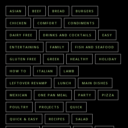
ASIAN
BEEF
BREAD
BURGERS
CHICKEN
COMFORT
CONDIMENTS
DAIRY FREE
DRINKS AND COCKTAILS
EASY
ENTERTAINING
FAMILY
FISH AND SEAFOOD
GLUTEN FREE
GREEK
HEALTHY
HOLIDAY
HOW TO
ITALIAN
LAMB
LEFTOVER REVAMP
LUNCH
MAIN DISHES
MEXICAN
ONE PAN MEAL
PARTY
PIZZA
POULTRY
PROJECTS
QUICK
QUICK & EASY
RECIPES
SALAD