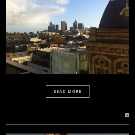
READ MORE