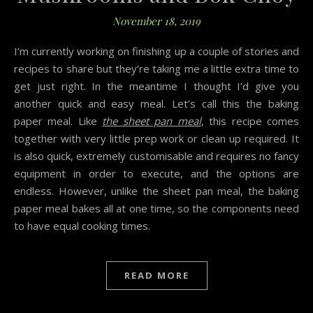
November 18, 2019
I’m currently working on finishing up a couple of stories and
recipes to share but they’re taking me a little extra time to
get just right. In the meantime I thought I’d give you
another quick and easy meal. Let’s call this the baking
paper meal. Like
the sheet pan meal
, this recipe comes
together with very little prep work or clean up required. It
is also quick, extremely customisable and requires no fancy
equipment in order to execute, and the options are
endless. However, unlike the sheet pan meal, the baking
paper meal bakes all at one time, so the components need
to have equal cooking times.
READ MORE