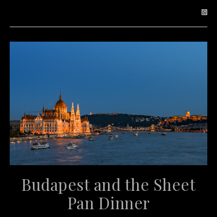
Budapest and the Sheet
Pan Dinner