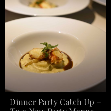
Dinner Party Catch Up –
Two New Party Menus –