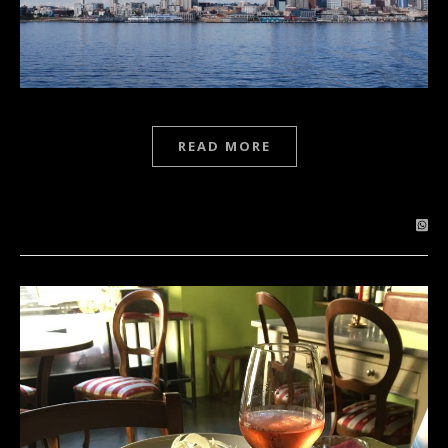
READ MORE