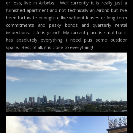
or less, live in Airbnbs. Well currently it is really just a
furnished apartment and not technically an Airbnb but I’ve
been fortunate enough to live without leases or long term
commitments and pesky bonds and quarterly rental
inspections. Life is grand! My current place is small but it
has absolutely everything I need plus some outdoor
space. Best of all, it is close to everything!