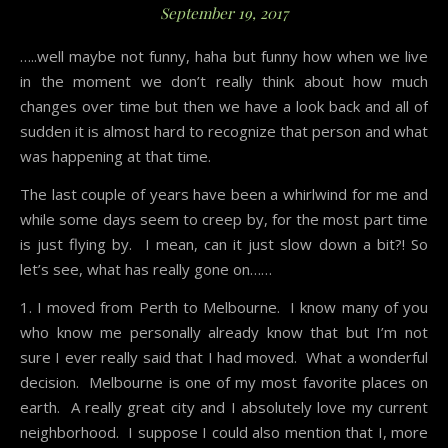
September 19, 2017
…..well maybe not funny, haha but funny how when we live
in the moment we don’t really think about how much
changes over time but then we have a look back and all of
sudden it is almost hard to recognize that person and what
was happening at that time.
The last couple of years have been a whirlwind for me and
while some days seem to creep by, for the most part time
is just flying by. I mean, can it just slow down a bit?! So
let’s see, what has really gone on……
1. I moved from Perth to Melbourne. I know many of you
who know me personally already know that but I’m not
sure I ever really said that I had moved. What a wonderful
decision. Melbourne is one of my most favorite places on
earth. A really great city and I absolutely love my current
neighborhood. I suppose I could also mention that I, more