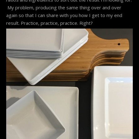
My problem, producing the same thing over and over
again so that I can share with you how I get to my end
result. Practice, practice, practice. Right?