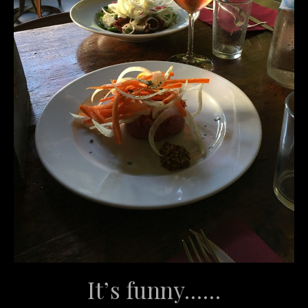
It’s funny……