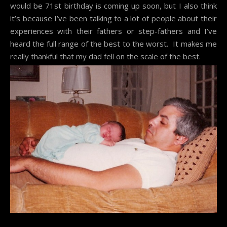
would be 71st birthday is coming up soon, but I also think
it’s because I’ve been talking to a lot of people about their
experiences with their fathers or step-fathers and I’ve
heard the full range of the best to the worst. It makes me
really thankful that my dad fell on the scale of the best.