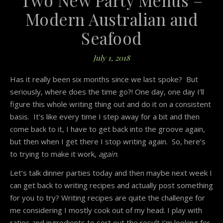
Modern Australian and
Seafood
July 1, 2018
Has it really been six months since we last spoke? But
seriously, where does the time go?! One day, one day I’ll
figure this whole writing thing out and do it on a consistent
basis. It’s like every time I step away for a bit and then
come back to it, I have to get back into the groove again,
but then when I get there I stop writing again. So, here’s
to trying to make it work,
again
.
Let’s talk dinner parties today and then maybe next week I
can get back to writing recipes and actually post something
for you to try? Writing recipes are quite the challenge for
me considering I mostly cook out of my head. I play with
ratios and ingredients to sort out the result I’m looking for.