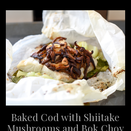
Baked Cod with Shiitake
Mushrooms and Bok Choy