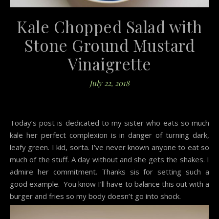
Kale Chopped Salad with
Stone Ground Mustard
Vinaigrette
July 22, 2018
Today’s post is dedicated to my sister who eats so much
kale her perfect complexion is in danger of turning dark,
leafy green. I kid, sorta. I’ve never known anyone to eat so
much of the stuff. A day without and she gets the shakes. I
admire her commitment. Thanks sis for setting such a
good example. You know I’ll have to balance this out with a
burger and fries so my body doesn’t go into shock.