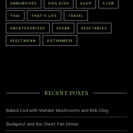
SANDWICHES
SIDE DISH
SOUP
STEW
THAI
THAT'S LIFE
TRAVEL
UNCATEGORIZED
VEGAN
VEGETABLES
VEGETARIAN
VIETNAMESE
RECENT POSTS
Baked Cod with Shiitake Mushrooms and Bok Choy
Budapest and the Sheet Pan Dinner