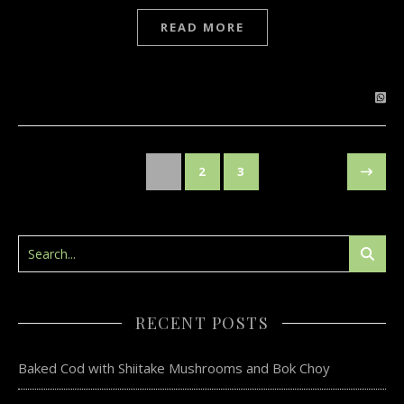
READ MORE
1
2
3
RECENT POSTS
Baked Cod with Shiitake Mushrooms and Bok Choy