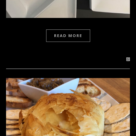
READ MORE