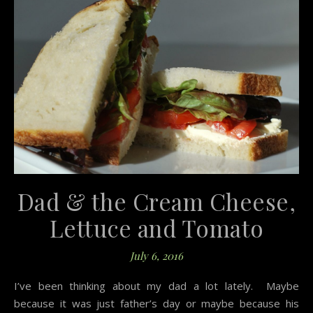
Dad & the Cream Cheese,
Lettuce and Tomato
July 6, 2016
I’ve been thinking about my dad a lot lately. Maybe
because it was just father’s day or maybe because his