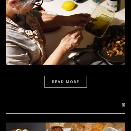
READ MORE