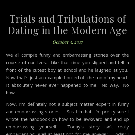
Trials and Tribulations of
Dating in the Modern Age
October 5, 2017
We all compile funny and embarrassing stories over the
course of our lives. Like that time you slipped and fell in
front of the cutest boy at school and he laughed at you.
Now that’s just an example I pulled off the top of my head.
It absolutely never ever happened to me. No way. No
how.
Now, I’m definitely not a subject matter expert in funny
and embarrassing stories…. Scratch that, I’m pretty sure I
wrote the handbook on how to be awkward and end up
embarrassing yourself. Today’s story isn’t really
embarrassing, well at least not for me anyway. Today I