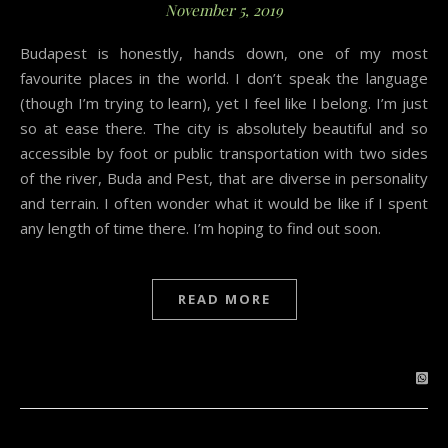
November 5, 2019
Budapest is honestly, hands down, one of my most
favourite places in the world. I don’t speak the language
(though I’m trying to learn), yet I feel like I belong. I’m just
so at ease there. The city is absolutely beautiful and so
accessible by foot or public transportation with two sides
of the river, Buda and Pest, that are diverse in personality
and terrain. I often wonder what it would be like if I spent
any length of time there. I’m hoping to find out soon.
READ MORE