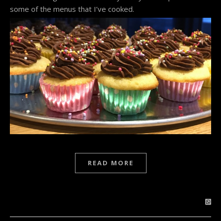
some of the menus that I’ve cooked.
READ MORE