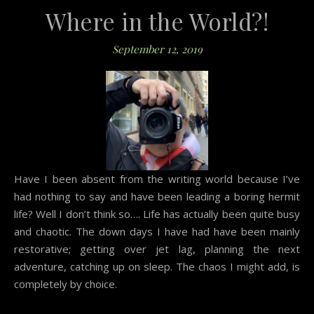
Where in the World?!
September 12, 2019
Have I been absent from the writing world because I’ve
had nothing to say and have been leading a boring hermit
life? Well I don’t think so…. Life has actually been quite busy
and chaotic. The down days I have had have been mainly
restorative; getting over jet lag, planning the next
adventure, catching up on sleep. The chaos I might add, is
completely by choice.