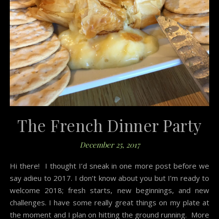
The French Dinner Party
December 25, 2017
Hi there! I thought I’d sneak in one more post before we
say adieu to 2017. I don’t know about you but I’m ready to
welcome 2018; fresh starts, new beginnings, and new
challenges. I have some really great things on my plate at
the moment and I plan on hitting the ground running. More